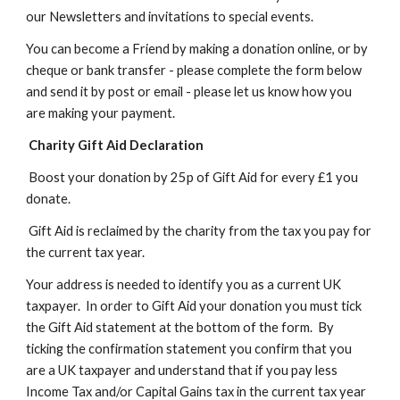
our Newsletters and invitations to special events.
You can become a Friend by making a donation online, or by
cheque or bank transfer -
please
complete the form below
and send it by post or email - please let us know how you
are making your payment.
Charity Gift Aid Declaration
Boost your donation by 25p of Gift Aid for every £1 you
donate.
Gift Aid is reclaimed by the charity from the tax you pay for
the current tax year.
Your address is needed to identify you as a current UK
taxpayer. In order to Gift Aid your donation you must tick
the Gift Aid statement at the bottom of the form. By
ticking the confirmation statement you confirm that you
are a UK taxpayer and understand that if you pay less
Income Tax and/or Capital Gains tax in the current tax year