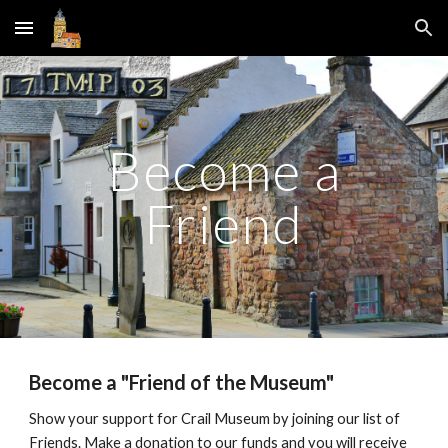
Skip to main content
Skip to navigation
Become a
Friend
Become a "Friend of the Museum"
Show your support for Crail Museum by joining our list of
Friends. Make a donation to our funds and you will receive