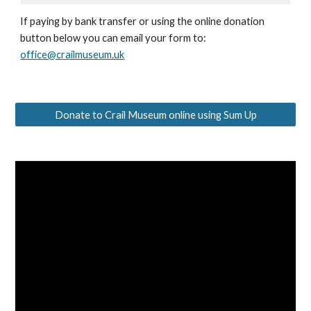
If paying by bank transfer or using the online donation
button below you can email your form to:
office@crailmuseum.uk
Donate to Crail Museum online using Sum Up