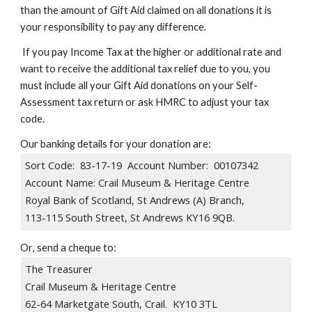
than the amount of Gift Aid claimed on all donations it is
your responsibility to pay any difference.
If you pay Income Tax at the higher or additional rate and
want to receive the additional tax relief due to you, you
must include all your Gift Aid donations on your Self-
Assessment tax return or ask HMRC to adjust your tax
code.
Our
banking
details for your donation are:
Sort Code: 83-17-19 Account Number: 00107342
Account Name: Crail Museum & Heritage Centre
​Royal Bank of Scotland, St Andrews (A) Branch,
113-115 South Street, St Andrews KY16 9QB.
Or
, send a cheque to:
The Treasurer
Crail Museum & Heritage Centre
62-64 Marketgate South, Crail. KY10 3TL